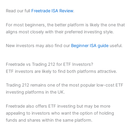
Read our full
Freetrade ISA Review
.
For most beginners, the better platform is likely the one that
aligns most closely with their preferred investing style.
New investors may also find our
Beginner ISA guide
useful.
Freetrade vs Trading 212 for ETF Investors?
ETF investors are likely to find both platforms attractive.
Trading 212 remains one of the most popular low-cost ETF
investing platforms in the UK.
Freetrade also offers ETF investing but may be more
appealing to investors who want the option of holding
funds and shares within the same platform.