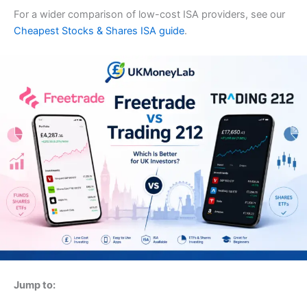
For a wider comparison of low-cost ISA providers, see our
Cheapest Stocks & Shares ISA guide
.
Jump to: