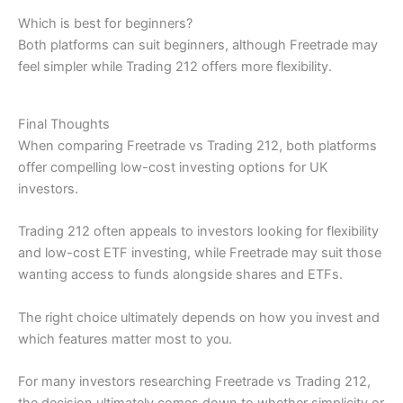
Which is best for beginners?
Both platforms can suit beginners, although Freetrade may
feel simpler while Trading 212 offers more flexibility.
Final Thoughts
When comparing Freetrade vs Trading 212, both platforms
offer compelling low-cost investing options for UK
investors.
Trading 212 often appeals to investors looking for flexibility
and low-cost ETF investing, while Freetrade may suit those
wanting access to funds alongside shares and ETFs.
The right choice ultimately depends on how you invest and
which features matter most to you.
For many investors researching Freetrade vs Trading 212,
the decision ultimately comes down to whether simplicity or