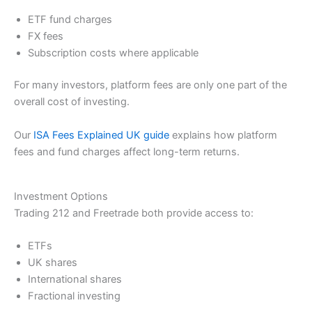
ETF fund charges
FX fees
Subscription costs where applicable
For many investors, platform fees are only one part of the
overall cost of investing.
Our
ISA Fees Explained UK guide
explains how platform
fees and fund charges affect long-term returns.
Investment Options
Trading 212 and Freetrade both provide access to:
ETFs
UK shares
International shares
Fractional investing