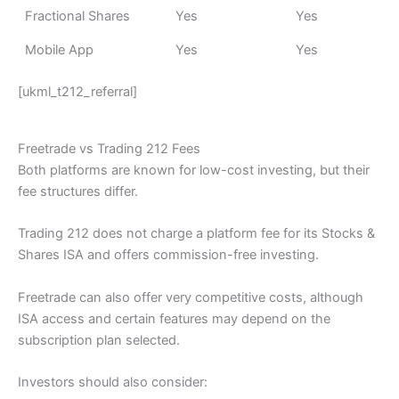
Fractional Shares
Yes
Yes
Mobile App
Yes
Yes
[ukml_t212_referral]
Freetrade vs Trading 212 Fees
Both platforms are known for low-cost investing, but their
fee structures differ.
Trading 212 does not charge a platform fee for its Stocks &
Shares ISA and offers commission-free investing.
Freetrade can also offer very competitive costs, although
ISA access and certain features may depend on the
subscription plan selected.
Investors should also consider: