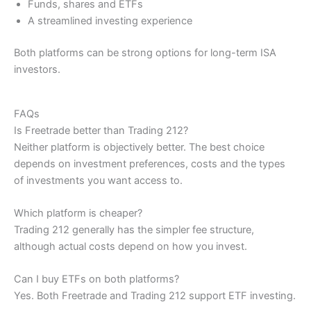
Funds, shares and ETFs
A streamlined investing experience
Both platforms can be strong options for long-term ISA
investors.
FAQs
Is Freetrade better than Trading 212?
Neither platform is objectively better. The best choice
depends on investment preferences, costs and the types
of investments you want access to.
Which platform is cheaper?
Trading 212 generally has the simpler fee structure,
although actual costs depend on how you invest.
Can I buy ETFs on both platforms?
Yes. Both Freetrade and Trading 212 support ETF investing.