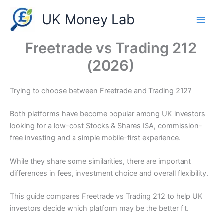
Skip
UK Money Lab
to
content
Freetrade vs Trading 212
(2026)
Trying to choose between Freetrade and Trading 212?
Both platforms have become popular among UK investors
looking for a low-cost Stocks & Shares ISA, commission-
free investing and a simple mobile-first experience.
While they share some similarities, there are important
differences in fees, investment choice and overall flexibility.
This guide compares Freetrade vs Trading 212 to help UK
investors decide which platform may be the better fit.