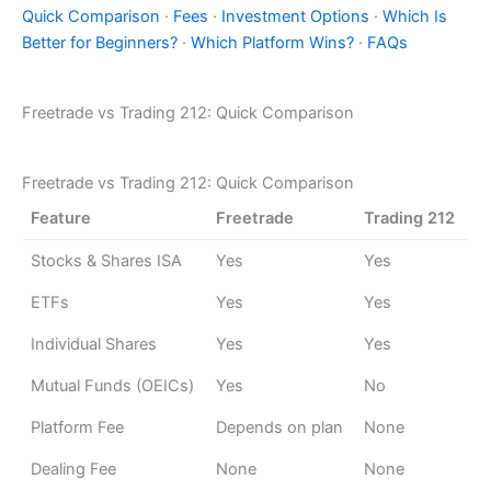
Quick Comparison
·
Fees
·
Investment Options
·
Which Is
Better for Beginners?
·
Which Platform Wins?
·
FAQs
Freetrade vs Trading 212: Quick Comparison
Freetrade vs Trading 212: Quick Comparison
Feature
Freetrade
Trading 212
Stocks & Shares ISA
Yes
Yes
ETFs
Yes
Yes
Individual Shares
Yes
Yes
Mutual Funds (OEICs)
Yes
No
Platform Fee
Depends on plan
None
Dealing Fee
None
None