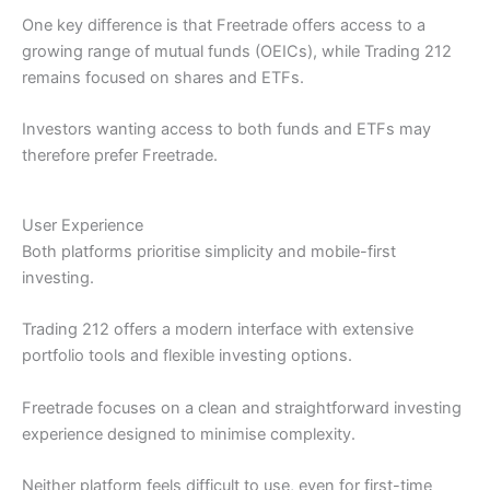
One key difference is that Freetrade offers access to a
growing range of mutual funds (OEICs), while Trading 212
remains focused on shares and ETFs.
Investors wanting access to both funds and ETFs may
therefore prefer Freetrade.
User Experience
Both platforms prioritise simplicity and mobile-first
investing.
Trading 212 offers a modern interface with extensive
portfolio tools and flexible investing options.
Freetrade focuses on a clean and straightforward investing
experience designed to minimise complexity.
Neither platform feels difficult to use, even for first-time