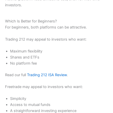
investors.
Which Is Better for Beginners?
For beginners, both platforms can be attractive.
Trading 212 may appeal to investors who want:
Maximum flexibility
Shares and ETFs
No platform fee
Read our full
Trading 212 ISA Review
.
Freetrade may appeal to investors who want:
Simplicity
Access to mutual funds
A straightforward investing experience