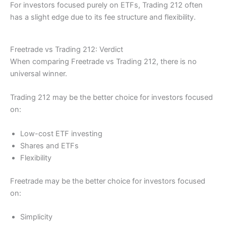
For investors focused purely on ETFs, Trading 212 often
has a slight edge due to its fee structure and flexibility.
Freetrade vs Trading 212: Verdict
When comparing Freetrade vs Trading 212, there is no
universal winner.
Trading 212 may be the better choice for investors focused
on:
Low-cost ETF investing
Shares and ETFs
Flexibility
Freetrade may be the better choice for investors focused
on:
Simplicity