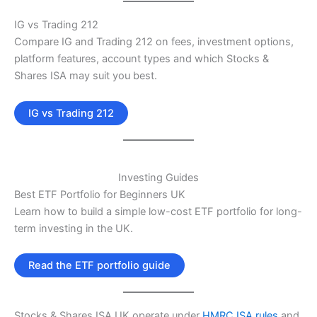
IG vs Trading 212
Compare IG and Trading 212 on fees, investment options,
platform features, account types and which Stocks &
Shares ISA may suit you best.
IG vs Trading 212
Investing Guides
Best ETF Portfolio for Beginners UK
Learn how to build a simple low-cost ETF portfolio for long-
term investing in the UK.
Read the ETF portfolio guide
Stocks & Shares ISA UK operate under
HMRC ISA rules
and