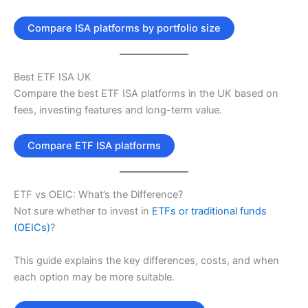
Compare ISA platforms by portfolio size
Best ETF ISA UK
Compare the best ETF ISA platforms in the UK based on
fees, investing features and long-term value.
Compare ETF ISA platforms
ETF vs OEIC: What’s the Difference?
Not sure whether to invest in
ETFs or traditional funds
(OEICs)
?
This guide explains the key differences, costs, and when
each option may be more suitable.