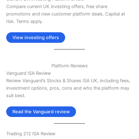
Compare current UK investing offers, free share
promotions and new customer platform deals. Capital at
risk. Terms apply.
View investing offers
Platform Reviews
Vanguard ISA Review
Review Vanguard’s Stocks & Shares ISA UK, including fees,
investment options, pros, cons and who the platform may
suit best.
Read the Vanguard review
Trading 212 ISA Review