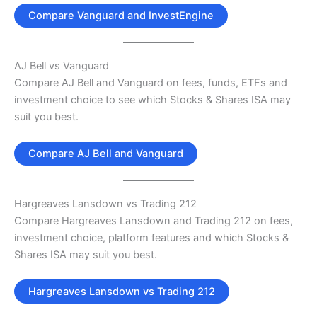
Compare Vanguard and InvestEngine
AJ Bell vs Vanguard
Compare AJ Bell and Vanguard on fees, funds, ETFs and
investment choice to see which Stocks & Shares ISA may
suit you best.
Compare AJ Bell and Vanguard
Hargreaves Lansdown vs Trading 212
Compare Hargreaves Lansdown and Trading 212 on fees,
investment choice, platform features and which Stocks &
Shares ISA may suit you best.
Hargreaves Lansdown vs Trading 212