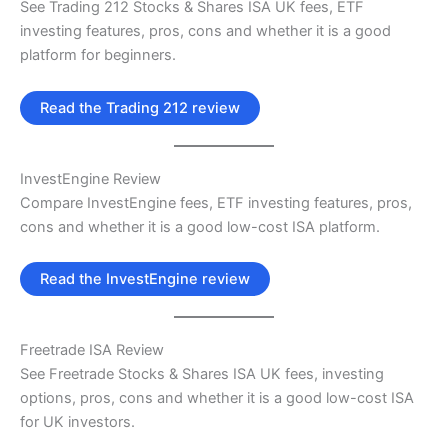
See Trading 212 Stocks & Shares ISA UK fees, ETF
investing features, pros, cons and whether it is a good
platform for beginners.
Read the Trading 212 review
InvestEngine Review
Compare InvestEngine fees, ETF investing features, pros,
cons and whether it is a good low-cost ISA platform.
Read the InvestEngine review
Freetrade ISA Review
See Freetrade Stocks & Shares ISA UK fees, investing
options, pros, cons and whether it is a good low-cost ISA
for UK investors.