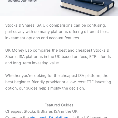
Stocks & Shares ISA UK comparisons can be confusing,
particularly with so many platforms offering different fees,
investment options and account features.
UK Money Lab compares the best and cheapest Stocks &
Shares ISA platforms in the UK based on fees, ETFs, funds
and long-term investing value.
Whether you’re looking for the cheapest ISA platform, the
best beginner-friendly provider or a low-cost ETF investing
option, our guides help simplify the decision.
Featured Guides
Cheapest Stocks & Shares ISA in the UK
Compare the
cheapest ISA platforms
in the UK based on