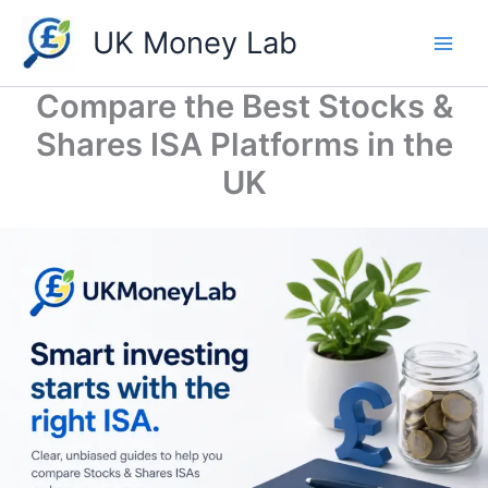
Skip
UK Money Lab
to
content
Compare the Best Stocks &
Shares ISA Platforms in the
UK