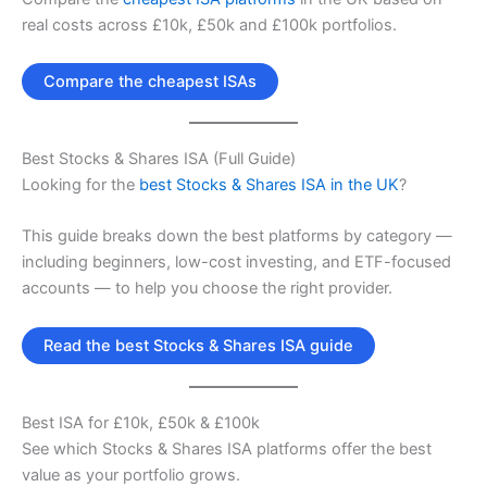
real costs across £10k, £50k and £100k portfolios.
Compare the cheapest ISAs
Best Stocks & Shares ISA (Full Guide)
Looking for the
best Stocks & Shares ISA in the UK
?
This guide breaks down the best platforms by category —
including beginners, low-cost investing, and ETF-focused
accounts — to help you choose the right provider.
Read the best Stocks & Shares ISA guide
Best ISA for £10k, £50k & £100k
See which Stocks & Shares ISA platforms offer the best
value as your portfolio grows.