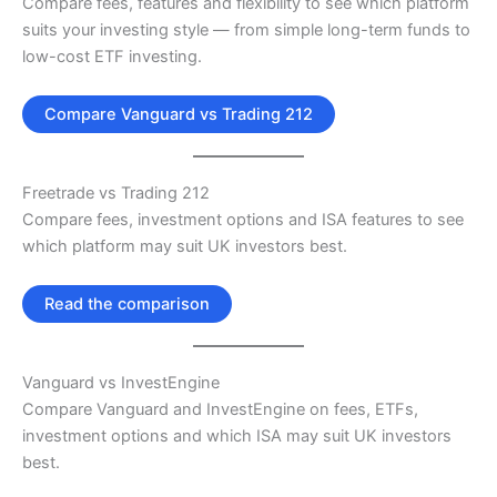
Compare fees, features and flexibility to see which platform
suits your investing style — from simple long-term funds to
low-cost ETF investing.
Compare Vanguard vs Trading 212
Freetrade vs Trading 212
Compare fees, investment options and ISA features to see
which platform may suit UK investors best.
Read the comparison
Vanguard vs InvestEngine
Compare Vanguard and InvestEngine on fees, ETFs,
investment options and which ISA may suit UK investors
best.