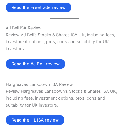
Read the Freetrade review
AJ Bell ISA Review
Review AJ Bell’s Stocks & Shares ISA UK, including fees,
investment options, pros, cons and suitability for UK
investors.
Read the AJ Bell review
Hargreaves Lansdown ISA Review
Review Hargreaves Lansdown’s Stocks & Shares ISA UK,
including fees, investment options, pros, cons and
suitability for UK investors.
Read the HL ISA review