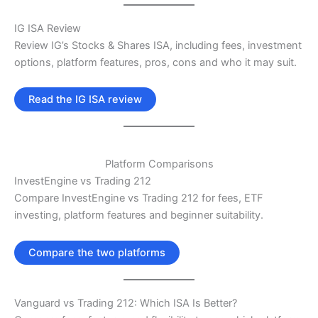
IG ISA Review
Review IG’s Stocks & Shares ISA, including fees, investment
options, platform features, pros, cons and who it may suit.
Read the IG ISA review
Platform Comparisons
InvestEngine vs Trading 212
Compare InvestEngine vs Trading 212 for fees, ETF
investing, platform features and beginner suitability.
Compare the two platforms
Vanguard vs Trading 212: Which ISA Is Better?