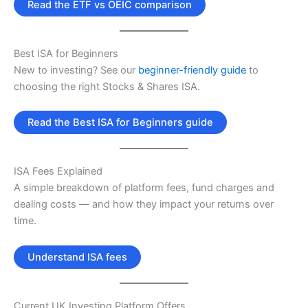
Read the ETF vs OEIC comparison
Best ISA for Beginners
New to investing? See our
beginner-friendly guide
to
choosing the right Stocks & Shares ISA.
Read the Best ISA for Beginners guide
ISA Fees Explained
A simple breakdown of platform fees, fund charges and
dealing costs — and how they impact your returns over
time.
Understand ISA fees
Current UK Investing Platform Offers