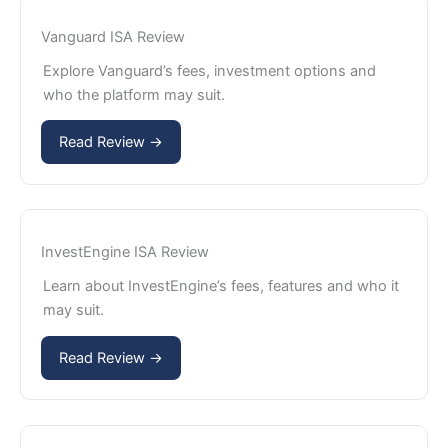
Vanguard ISA Review
Explore Vanguard’s fees, investment options and
who the platform may suit.
Read Review →
InvestEngine ISA Review
Learn about InvestEngine’s fees, features and who it
may suit.
Read Review →