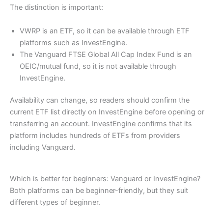
The distinction is important:
VWRP is an ETF, so it can be available through ETF
platforms such as InvestEngine.
The Vanguard FTSE Global All Cap Index Fund is an
OEIC/mutual fund, so it is not available through
InvestEngine.
Availability can change, so readers should confirm the
current ETF list directly on InvestEngine before opening or
transferring an account. InvestEngine confirms that its
platform includes hundreds of ETFs from providers
including Vanguard.
Which is better for beginners: Vanguard or InvestEngine?
Both platforms can be beginner-friendly, but they suit
different types of beginner.