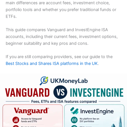
main differences are account fees, investment choice,
portfolio tools and whether you prefer traditional funds or
ETFs.
This guide compares Vanguard and InvestEngine ISA
accounts, including their current fees, investment options,
beginner suitability and key pros and cons.
If you are still comparing providers, see our guide to the
Best Stocks and Shares ISA platforms in the UK
.