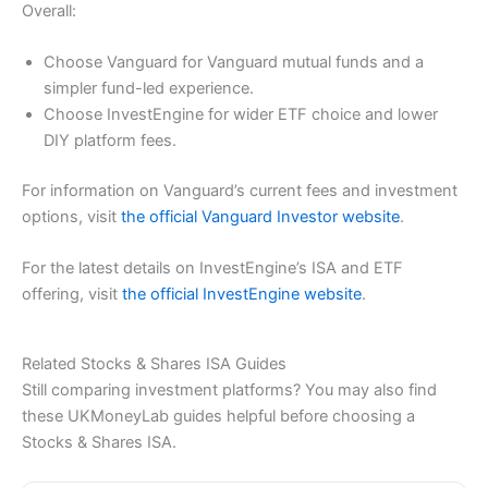
Overall:
Choose Vanguard for Vanguard mutual funds and a
simpler fund-led experience.
Choose InvestEngine for wider ETF choice and lower
DIY platform fees.
For information on Vanguard’s current fees and investment
options, visit
the official Vanguard Investor website
.
For the latest details on InvestEngine’s ISA and ETF
offering, visit
the official InvestEngine website
.
Related Stocks & Shares ISA Guides
Still comparing investment platforms? You may also find
these UKMoneyLab guides helpful before choosing a
Stocks & Shares ISA.