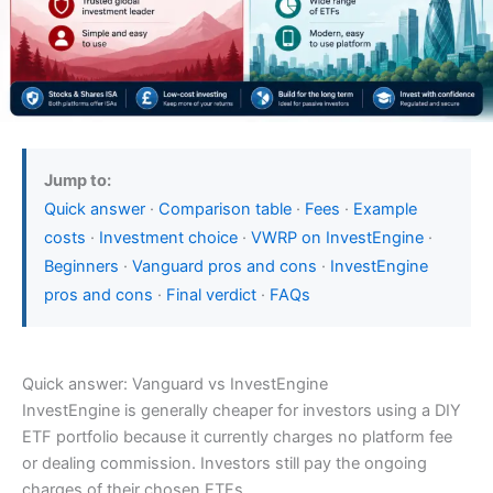
Jump to:
Quick answer
·
Comparison table
·
Fees
·
Example
costs
·
Investment choice
·
VWRP on InvestEngine
·
Beginners
·
Vanguard pros and cons
·
InvestEngine
pros and cons
·
Final verdict
·
FAQs
Quick answer: Vanguard vs InvestEngine
InvestEngine is generally cheaper for investors using a DIY
ETF portfolio because it currently charges no platform fee
or dealing commission. Investors still pay the ongoing
charges of their chosen ETFs.