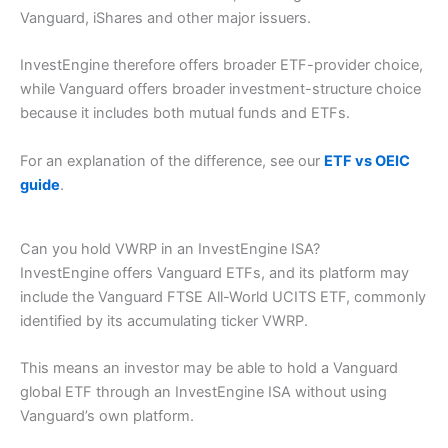
Vanguard, iShares and other major issuers.
InvestEngine therefore offers broader ETF-provider choice,
while Vanguard offers broader investment-structure choice
because it includes both mutual funds and ETFs.
For an explanation of the difference, see our
ETF vs OEIC
guide
.
Can you hold VWRP in an InvestEngine ISA?
InvestEngine offers Vanguard ETFs, and its platform may
include the Vanguard FTSE All-World UCITS ETF, commonly
identified by its accumulating ticker VWRP.
This means an investor may be able to hold a Vanguard
global ETF through an InvestEngine ISA without using
Vanguard’s own platform.