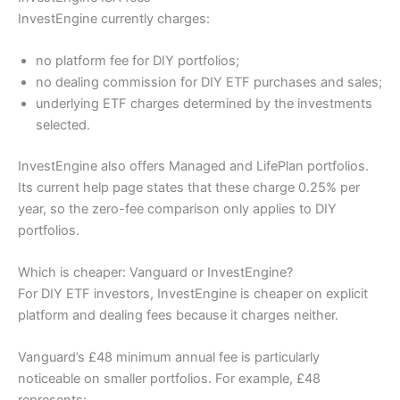
InvestEngine currently charges:
no platform fee for DIY portfolios;
no dealing commission for DIY ETF purchases and sales;
underlying ETF charges determined by the investments
selected.
InvestEngine also offers Managed and LifePlan portfolios.
Its current help page states that these charge 0.25% per
year, so the zero-fee comparison only applies to DIY
portfolios.
Which is cheaper: Vanguard or InvestEngine?
For DIY ETF investors, InvestEngine is cheaper on explicit
platform and dealing fees because it charges neither.
Vanguard’s £48 minimum annual fee is particularly
noticeable on smaller portfolios. For example, £48