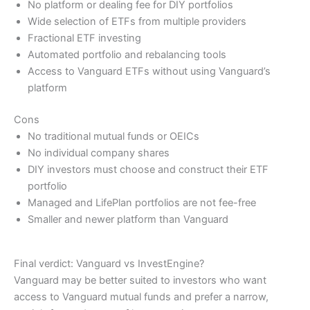
No platform or dealing fee for DIY portfolios
Wide selection of ETFs from multiple providers
Fractional ETF investing
Automated portfolio and rebalancing tools
Access to Vanguard ETFs without using Vanguard’s
platform
Cons
No traditional mutual funds or OEICs
No individual company shares
DIY investors must choose and construct their ETF
portfolio
Managed and LifePlan portfolios are not fee-free
Smaller and newer platform than Vanguard
Final verdict: Vanguard vs InvestEngine?
Vanguard may be better suited to investors who want
access to Vanguard mutual funds and prefer a narrow,