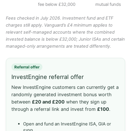
fee below £32,000
mutual funds
Fees checked in July 2026. Investment fund and ETF
charges still apply. Vanguard’s £4 minimum applies to
relevant self-managed accounts where the combined
invested balance is below £32,000; Junior ISAs and certain
managed-only arrangements are treated differently.
Referral offer
InvestEngine referral offer
New InvestEngine customers can currently get a
randomly generated investment bonus worth
between
£20 and £200
when they sign up
through a referral link and invest from
£100
.
Open and fund an InvestEngine ISA, GIA or
SIPP.