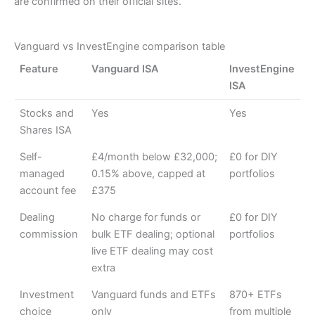
are confirmed on their official sites.
Vanguard vs InvestEngine comparison table
Feature
Vanguard ISA
InvestEngine
ISA
Stocks and
Yes
Yes
Shares ISA
Self-
£4/month below £32,000;
£0 for DIY
managed
0.15% above, capped at
portfolios
account fee
£375
Dealing
No charge for funds or
£0 for DIY
commission
bulk ETF dealing; optional
portfolios
live ETF dealing may cost
extra
Investment
Vanguard funds and ETFs
870+ ETFs
choice
only
from multiple