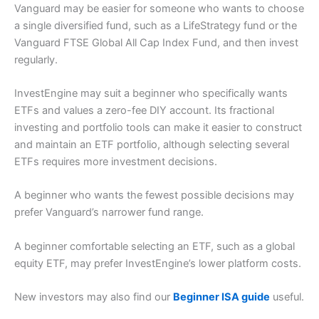
Vanguard may be easier for someone who wants to choose
a single diversified fund, such as a LifeStrategy fund or the
Vanguard FTSE Global All Cap Index Fund, and then invest
regularly.
InvestEngine may suit a beginner who specifically wants
ETFs and values a zero-fee DIY account. Its fractional
investing and portfolio tools can make it easier to construct
and maintain an ETF portfolio, although selecting several
ETFs requires more investment decisions.
A beginner who wants the fewest possible decisions may
prefer Vanguard’s narrower fund range.
A beginner comfortable selecting an ETF, such as a global
equity ETF, may prefer InvestEngine’s lower platform costs.
New investors may also find our
Beginner ISA guide
useful.