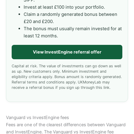
Invest at least £100 into your portfolio.
Claim a randomly generated bonus between
£20 and £200.
The bonus must usually remain invested for at
least 12 months.
View InvestEngine referral offer
Capital at risk. The value of investments can go down as well
as up. New customers only. Minimum investment and
eligibility criteria apply. Bonus amount is randomly generated.
Referral terms and conditions apply. UKMoneyLab may
receive a referral bonus if you sign up through this link.
Vanguard vs InvestEngine fees
Fees are one of the clearest differences between Vanguard
and InvestEngine. The Vanguard vs InvestEngine fee