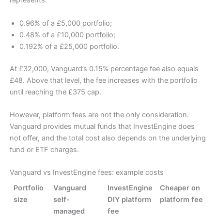
represents:
0.96% of a £5,000 portfolio;
0.48% of a £10,000 portfolio;
0.192% of a £25,000 portfolio.
At £32,000, Vanguard’s 0.15% percentage fee also equals
£48. Above that level, the fee increases with the portfolio
until reaching the £375 cap.
However, platform fees are not the only consideration.
Vanguard provides mutual funds that InvestEngine does
not offer, and the total cost also depends on the underlying
fund or ETF charges.
Vanguard vs InvestEngine fees: example costs
Portfolio
Vanguard
InvestEngine
Cheaper on
size
self-
DIY platform
platform fee
managed
fee