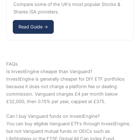
Compare some of the UK’s most popular Stocks &
Shares ISA providers.
Read Guide →
FAQs
Is InvestEngine cheaper than Vanguard?
InvestEngine is generally cheaper for DIY ETF portfolios
because it does not charge a platform fee or dealing
commission. Vanguard charges £4 per month below
£32,000, then 0.15% per year, capped at £375.
Can I buy Vanguard funds on InvestEngine?
You can buy eligible Vanguard ETFs through InvestEngine,
but not Vanguard mutual funds or OEICs such as
LifeStrategy or the FTSE Global All Cap Index Fund.