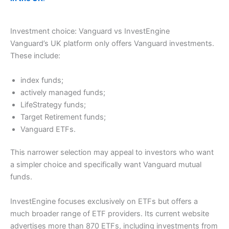
Investment choice: Vanguard vs InvestEngine
Vanguard’s UK platform only offers Vanguard investments.
These include:
index funds;
actively managed funds;
LifeStrategy funds;
Target Retirement funds;
Vanguard ETFs.
This narrower selection may appeal to investors who want
a simpler choice and specifically want Vanguard mutual
funds.
InvestEngine focuses exclusively on ETFs but offers a
much broader range of ETF providers. Its current website
advertises more than 870 ETFs, including investments from