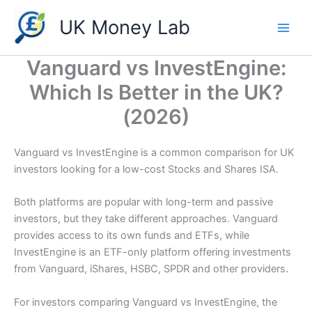
Skip
UK Money Lab
to
content
Vanguard vs InvestEngine:
Which Is Better in the UK?
(2026)
Vanguard vs InvestEngine is a common comparison for UK
investors looking for a low-cost Stocks and Shares ISA.
Both platforms are popular with long-term and passive
investors, but they take different approaches. Vanguard
provides access to its own funds and ETFs, while
InvestEngine is an ETF-only platform offering investments
from Vanguard, iShares, HSBC, SPDR and other providers.
For investors comparing Vanguard vs InvestEngine, the