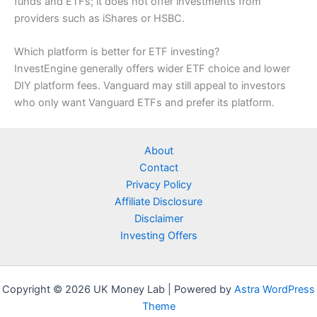
funds and ETFs; it does not offer investments from
providers such as iShares or HSBC.
Which platform is better for ETF investing?
InvestEngine generally offers wider ETF choice and lower
DIY platform fees. Vanguard may still appeal to investors
who only want Vanguard ETFs and prefer its platform.
About
Contact
Privacy Policy
Affiliate Disclosure
Disclaimer
Investing Offers
Copyright © 2026 UK Money Lab | Powered by
Astra WordPress
Theme