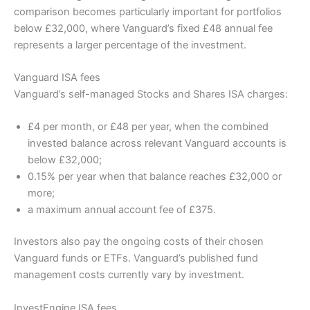
comparison becomes particularly important for portfolios
below £32,000, where Vanguard’s fixed £48 annual fee
represents a larger percentage of the investment.
Vanguard ISA fees
Vanguard’s self-managed Stocks and Shares ISA charges:
£4 per month, or £48 per year, when the combined
invested balance across relevant Vanguard accounts is
below £32,000;
0.15% per year when that balance reaches £32,000 or
more;
a maximum annual account fee of £375.
Investors also pay the ongoing costs of their chosen
Vanguard funds or ETFs. Vanguard’s published fund
management costs currently vary by investment.
InvestEngine ISA fees