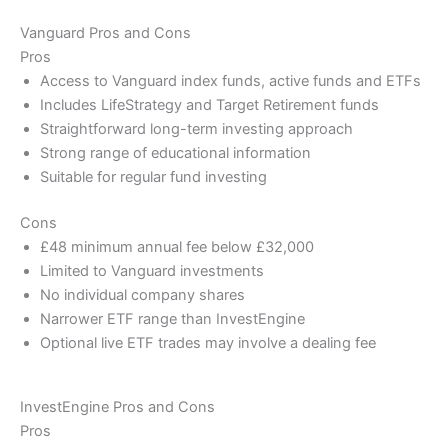
Vanguard Pros and Cons
Pros
Access to Vanguard index funds, active funds and ETFs
Includes LifeStrategy and Target Retirement funds
Straightforward long-term investing approach
Strong range of educational information
Suitable for regular fund investing
Cons
£48 minimum annual fee below £32,000
Limited to Vanguard investments
No individual company shares
Narrower ETF range than InvestEngine
Optional live ETF trades may involve a dealing fee
InvestEngine Pros and Cons
Pros