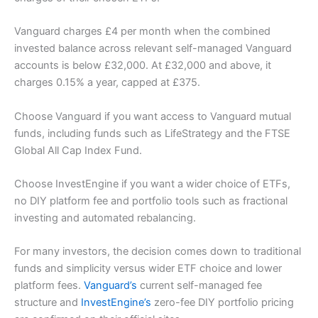
Vanguard charges £4 per month when the combined
invested balance across relevant self-managed Vanguard
accounts is below £32,000. At £32,000 and above, it
charges 0.15% a year, capped at £375.
Choose Vanguard if you want access to Vanguard mutual
funds, including funds such as LifeStrategy and the FTSE
Global All Cap Index Fund.
Choose InvestEngine if you want a wider choice of ETFs,
no DIY platform fee and portfolio tools such as fractional
investing and automated rebalancing.
For many investors, the decision comes down to traditional
funds and simplicity versus wider ETF choice and lower
platform fees.
Vanguard’s
current self-managed fee
structure and
InvestEngine’s
zero-fee DIY portfolio pricing