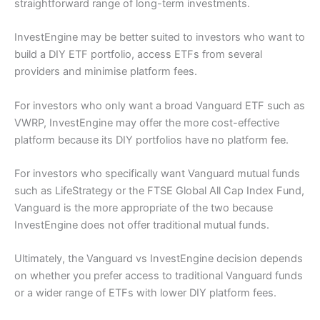
straightforward range of long-term investments.
InvestEngine may be better suited to investors who want to
build a DIY ETF portfolio, access ETFs from several
providers and minimise platform fees.
For investors who only want a broad Vanguard ETF such as
VWRP, InvestEngine may offer the more cost-effective
platform because its DIY portfolios have no platform fee.
For investors who specifically want Vanguard mutual funds
such as LifeStrategy or the FTSE Global All Cap Index Fund,
Vanguard is the more appropriate of the two because
InvestEngine does not offer traditional mutual funds.
Ultimately, the Vanguard vs InvestEngine decision depends
on whether you prefer access to traditional Vanguard funds
or a wider range of ETFs with lower DIY platform fees.