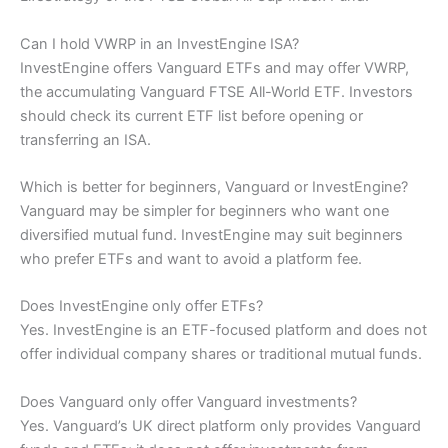
Can I hold VWRP in an InvestEngine ISA?
InvestEngine offers Vanguard ETFs and may offer VWRP,
the accumulating Vanguard FTSE All-World ETF. Investors
should check its current ETF list before opening or
transferring an ISA.
Which is better for beginners, Vanguard or InvestEngine?
Vanguard may be simpler for beginners who want one
diversified mutual fund. InvestEngine may suit beginners
who prefer ETFs and want to avoid a platform fee.
Does InvestEngine only offer ETFs?
Yes. InvestEngine is an ETF-focused platform and does not
offer individual company shares or traditional mutual funds.
Does Vanguard only offer Vanguard investments?
Yes. Vanguard’s UK direct platform only provides Vanguard