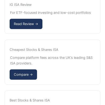
IG ISA Review
For ETF-focused investing and low-cost portfolios
Read Review →
Cheapest Stocks & Shares ISA
Compare platform fees across the UK’s leading S&S
ISA providers.
Compare →
Best Stocks & Shares ISA