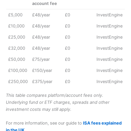
account fee
£5,000
£48/year
£0
InvestEngine
£10,000
£48/year
£0
InvestEngine
£25,000
£48/year
£0
InvestEngine
£32,000
£48/year
£0
InvestEngine
£50,000
£75/year
£0
InvestEngine
£100,000
£150/year
£0
InvestEngine
£250,000
£375/year
£0
InvestEngine
This table compares platform/account fees only.
Underlying fund or ETF charges, spreads and other
investment costs may still apply.
For more information, see our guide to
ISA fees explained
in the UK
.