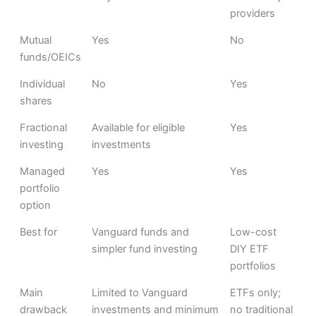
providers
Mutual
Yes
No
funds/OEICs
Individual
No
Yes
shares
Fractional
Available for eligible
Yes
investing
investments
Managed
Yes
Yes
portfolio
option
Best for
Vanguard funds and
Low-cost
simpler fund investing
DIY ETF
portfolios
Main
Limited to Vanguard
ETFs only;
drawback
investments and minimum
no traditional